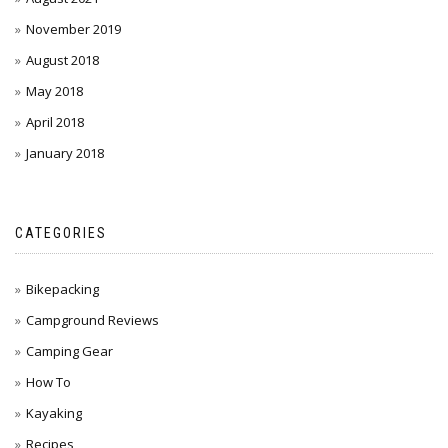
November 2019
August 2018
May 2018
April 2018
January 2018
CATEGORIES
Bikepacking
Campground Reviews
Camping Gear
How To
Kayaking
Recipes