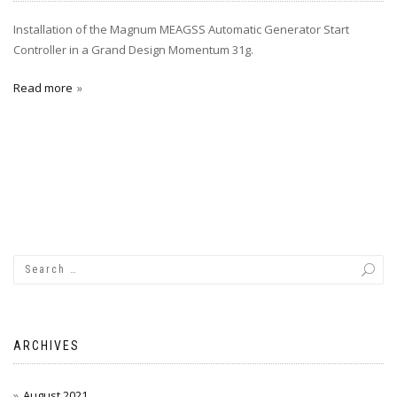
Installation of the Magnum MEAGSS Automatic Generator Start
Controller in a Grand Design Momentum 31g.
Read more
ARCHIVES
August 2021