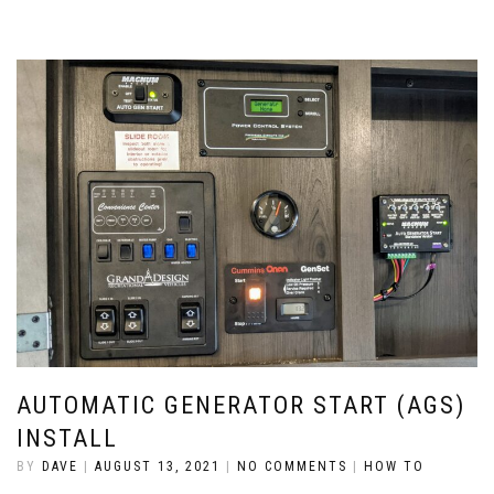
AUTOMATIC GENERATOR START (AGS)
INSTALL
BY
DAVE
|
AUGUST 13, 2021
|
NO COMMENTS
|
HOW TO