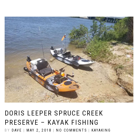
DORIS LEEPER SPRUCE CREEK
PRESERVE – KAYAK FISHING
BY
DAVE
|
MAY 2, 2018
|
NO COMMENTS
|
KAYAKING