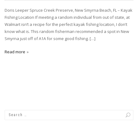
Doris Leeper Spruce Creek Preserve, New Smyrna Beach, FL – Kayak
Fishing Location If meeting a random individual from out of state, at
Walmart isn’t a recipe for the perfect kayak fishing location, I don’t
know what is. This random fisherman recommended a spot in New
Smyrna just off of A1A for some good fishing. […]
Read more