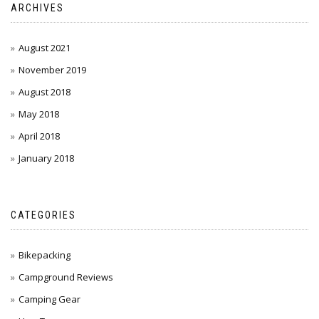
ARCHIVES
August 2021
November 2019
August 2018
May 2018
April 2018
January 2018
CATEGORIES
Bikepacking
Campground Reviews
Camping Gear