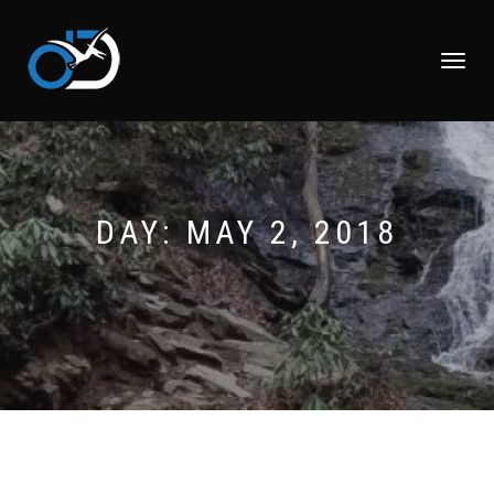
TOGGLE
NAVIGATI
DAY:
MAY 2, 2018